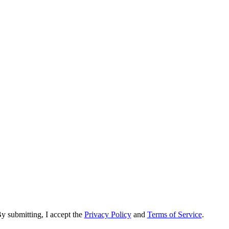
y submitting, I accept the
Privacy Policy
and
Terms of Service
.