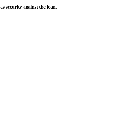
as security against the loan.