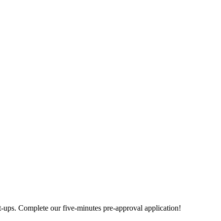
rt-ups. Complete our five-minutes pre-approval application!