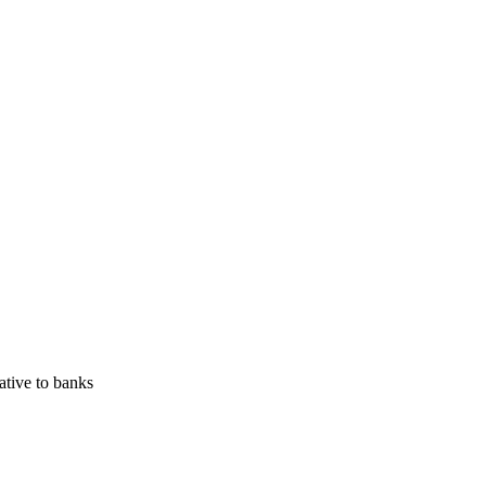
ative to banks