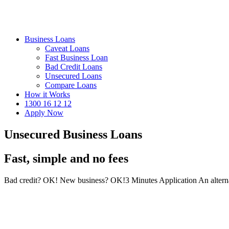
Business Loans
Caveat Loans
Fast Business Loan
Bad Credit Loans
Unsecured Loans
Compare Loans
How it Works
1300 16 12 12
Apply Now
Unsecured Business Loans
Fast, simple and no fees
Bad credit? OK!
New business? OK!
3 Minutes Application
An altern