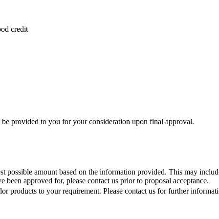
od credit
 be provided to you for your consideration upon final approval.
st possible amount based on the information provided. This may include 
e been approved for, please contact us prior to proposal acceptance.
lor products to your requirement. Please contact us for further informat