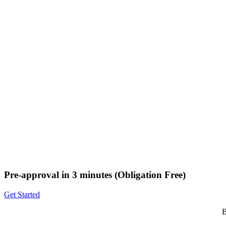
Pre-approval in 3 minutes (Obligation Free)
Get Started
B