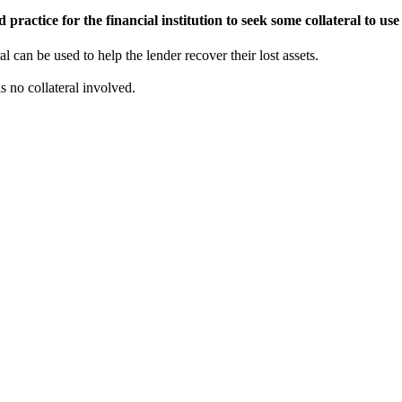
practice for the financial institution to seek some collateral to use 
al can be used to help the lender recover their lost assets.
 no collateral involved.