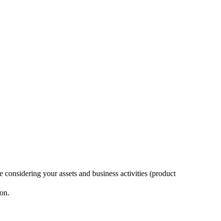
considering your assets and business activities (product
ion.