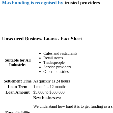
MaxFunding is recognised by
trusted providers
Unsecured Business Loans - Fact Sheet
Cafes and restaurants
Retail stores
Suitable for All
Tradespeople
Industries
Service providers
Other industries
Settlement Time
As quickly as 24 hours
Loan Term
1 month - 12 months
Loan Amount
$5,000 to $500,000
New businesses:
We understand how hard it is to get funding as a s
Easy eligibility