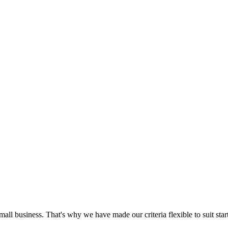
mall business. That's why we have made our criteria flexible to suit sta