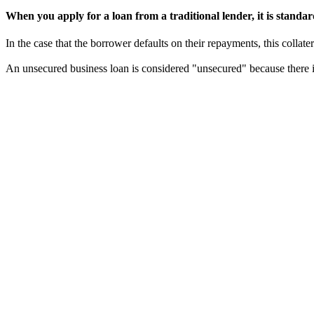
When you apply for a loan from a traditional lender, it is standard 
In the case that the borrower defaults on their repayments, this collater
An unsecured business loan is considered "unsecured" because there is