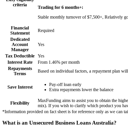
criteria
Trading for 6 months+:
Stable monthly turnover of $7,500+, Relatively go
Financial
Required
Statement
Dedicated
Account
Yes
Manager
Tax Deductible
Yes
Interest Rate
From 1.46% per month
Repayments
Based on individual factors, a repayment plan will
Terms
Pay-off loan early
Save Interest
Extra repayments lower the balance
MaxFunding aims to assist you to obtain the highe
Flexibility
mix). If you wish to clarify which product you hav
*Information provided on fact sheet is for reference only as we can tai
What is an Unsecured Business Loans Australia?